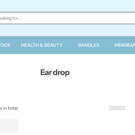
TOCK
HEALTH & BEAUTY
CANDLES
FRAGRA
Ear drop
s in total