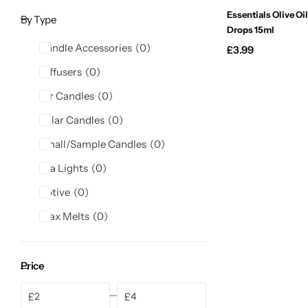
Candlelight
Essentials Olive Oil
By Type
Drops 15ml
Candle Accessories
0
£
3.99
Crackle Wick
Diffusers
0
Glade
Jar Candles
0
Pillar Candles
0
Natural Crackle
Small/Sample Candles
0
Opella
Tea Lights
0
Votive
0
Pacific Wax
Wax Melts
0
Spa Candles
Price
Wickford & Co
£
£
Min
Max