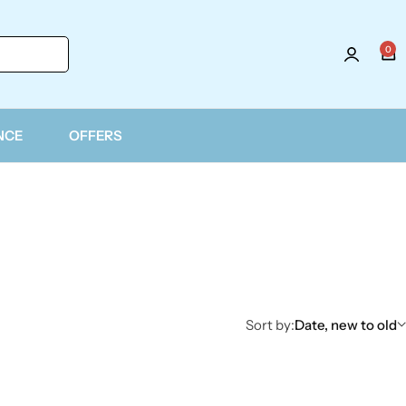
0
Login
NCE
OFFERS
Sort by:
Date, new to old