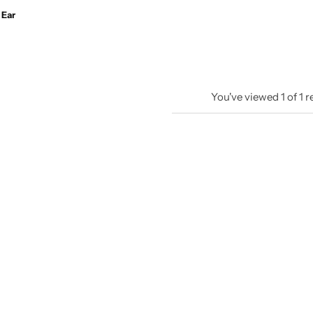
 Ear
You've viewed
1
of
1
r