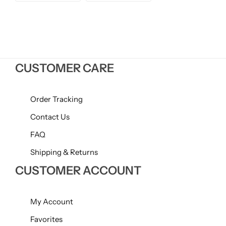
price
price
Willow + Bay
Woodcraft
Yankee Candle
CUSTOMER CARE
BY FRAGRANCE FAMILY
Order Tracking
Citrus
Contact Us
FAQ
Festive
Shipping & Returns
CUSTOMER ACCOUNT
Floral
Fresh & Clean
My Account
Favorites