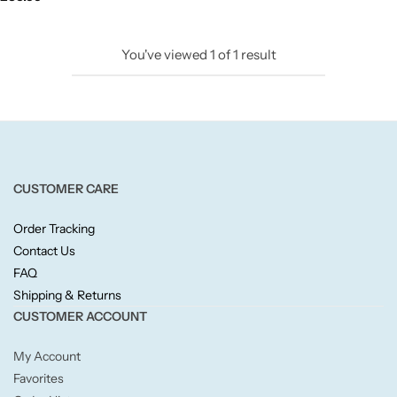
Candlelight
You've viewed
1
of
1
result
Crackle Wick
Glade
Natural Crackle
CUSTOMER CARE
Opella
Order Tracking
Contact Us
Pacific Wax
FAQ
Shipping & Returns
Spa Candles
CUSTOMER ACCOUNT
My Account
Wickford & Co
Favorites