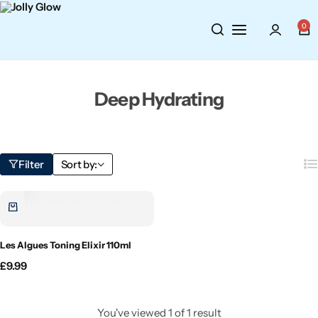
Cosmetics
BY BRAND
Perfumes
0
Wellbeing
Air Wick
Body Sprays
Deep Hydrating
Toiletries
Airpure
Essential Oils
Hair Care
Aroma Works
Diffusers
Filter
Sort by:
Fitness
Ashland
Perfumes
Aura
Gift Sets
Les Algues Toning Elixir 110ml
Bloom
£
9.99
Candle-Lite
You've viewed
1
of
1
result