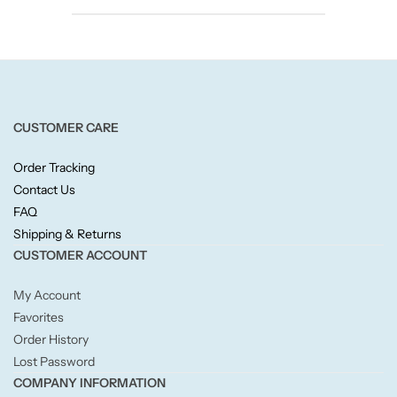
Candlelight
Crackle Wick
Glade
CUSTOMER CARE
Natural Crackle
Order Tracking
Contact Us
Opella
FAQ
Shipping & Returns
CUSTOMER ACCOUNT
Pacific Wax
My Account
Spa Candles
Favorites
Order History
Wickford & Co
Lost Password
COMPANY INFORMATION