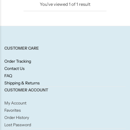
You've viewed
1
of
1
result
Candlelight
Crackle Wick
Glade
CUSTOMER CARE
Natural Crackle
Order Tracking
Contact Us
Opella
FAQ
Shipping & Returns
Pacific Wax
CUSTOMER ACCOUNT
Spa Candles
My Account
Favorites
Wickford & Co
Order History
Lost Password