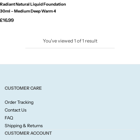
Radiant Natural Liquid Foundation
Candlelight
30ml – Medium Deep Warm 4
£
16.99
Crackle Wick
Glade
You've viewed
1
of
1
result
Natural Crackle
Opella
CUSTOMER CARE
Pacific Wax
Order Tracking
Spa Candles
Contact Us
FAQ
Shipping & Returns
Wickford & Co
CUSTOMER ACCOUNT