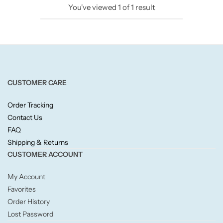
You've viewed
1
of
1
result
Candlelight
Crackle Wick
Glade
CUSTOMER CARE
Natural Crackle
Order Tracking
Contact Us
Opella
FAQ
Shipping & Returns
Pacific Wax
CUSTOMER ACCOUNT
Spa Candles
My Account
Favorites
Wickford & Co
Order History
Lost Password