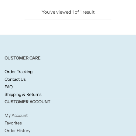
Candlelight
You've viewed
1
of
1
result
Crackle Wick
Glade
Natural Crackle
CUSTOMER CARE
Order Tracking
Opella
Contact Us
FAQ
Pacific Wax
Shipping & Returns
CUSTOMER ACCOUNT
Spa Candles
My Account
Wickford & Co
Favorites
Order History