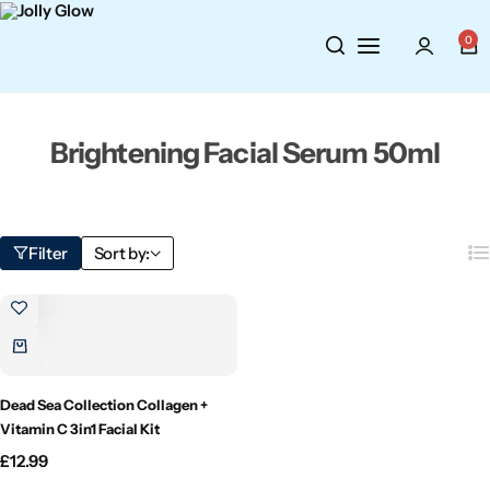
Cosmetics
BY BRAND
Perfumes
0
Wellbeing
Air Wick
Body Sprays
Brightening Facial Serum 50ml
Toiletries
Airpure
Essential Oils
Hair Care
Aroma Works
Diffusers
Filter
Sort by:
Fitness
Ashland
Perfumes
Aura
Gift Sets
Bloom
Dead Sea Collection Collagen +
Vitamin C 3in1 Facial Kit
Candle-Lite
£
12.99