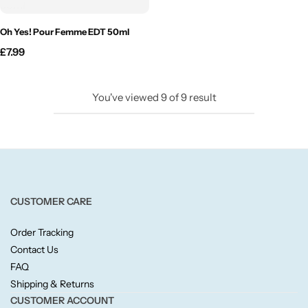
Willow + Bay
Oh Yes! Pour Femme EDT 50ml
Woodcraft
£
7.99
Yankee Candle
You've viewed
9
of
9
result
BY FRAGRANCE FAMILY
Citrus
Festive
CUSTOMER CARE
Order Tracking
Floral
Contact Us
FAQ
Fresh & Clean
Shipping & Returns
CUSTOMER ACCOUNT