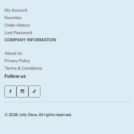
Fruity
My Account
Woody
Favorites
Order History
Lost Password
BY TYPE
COMPANY INFORMATION
Jar Candles
About Us
Privacy Policy
Pillar Candles
Terms & Conditions
Follow us
Tea Lights
Wax Melts
© 2026 Jolly Glow. All rights reserved.
Diffusers
Small/Sample Candles