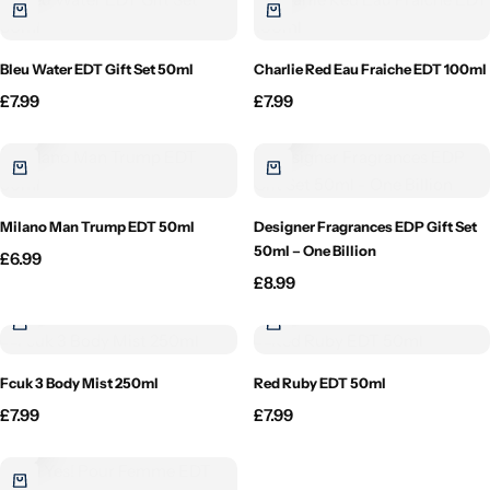
Candlelight
Bleu Water EDT Gift Set 50ml
Charlie Red Eau Fraiche EDT 100ml
Crackle Wick
£
7.99
£
7.99
Glade
Natural Crackle
Milano Man Trump EDT 50ml
Designer Fragrances EDP Gift Set
50ml – One Billion
£
6.99
Opella
£
8.99
Pacific Wax
Spa Candles
Fcuk 3 Body Mist 250ml
Red Ruby EDT 50ml
£
7.99
£
7.99
Wickford & Co