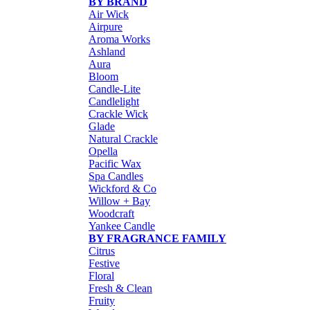
BY BRAND
Air Wick
Airpure
Aroma Works
Ashland
Aura
Bloom
Candle-Lite
Candlelight
Crackle Wick
Glade
Natural Crackle
Opella
Pacific Wax
Spa Candles
Wickford & Co
Willow + Bay
Woodcraft
Yankee Candle
BY FRAGRANCE FAMILY
Citrus
Festive
Floral
Fresh & Clean
Fruity