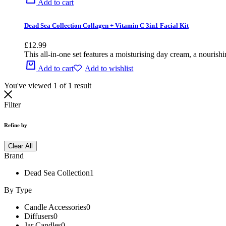
Add to cart
Dead Sea Collection Collagen + Vitamin C 3in1 Facial Kit
£
12.99
This all-in-one set features a moisturising day cream, a nourish
Add to cart
Add to wishlist
You've viewed
1
of
1
result
Filter
Refine by
Clear All
Brand
Dead Sea Collection
1
By Type
Candle Accessories
0
Diffusers
0
Jar Candles
0