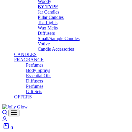
Woody
BY TYPE
Jar Candles
Pillar Candles
Tea Lights
Wax Melts
Diffusers
Small/Sample Candles
Votive
Candle Accessories
CANDLES
FRAGRANCE
Perfumes
Body Sprays
Essential Oils
Diffusers
Perfumes
Gift Sets
OFFERS
Search
Login
0