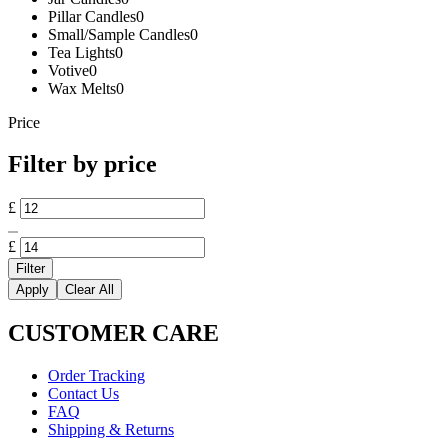
Pillar Candles
0
Small/Sample Candles
0
Tea Lights
0
Votive
0
Wax Melts
0
Price
Filter by price
Min
£
price
Max
price
£
Filter
Apply
Clear All
CUSTOMER CARE
Order Tracking
Contact Us
FAQ
Shipping & Returns