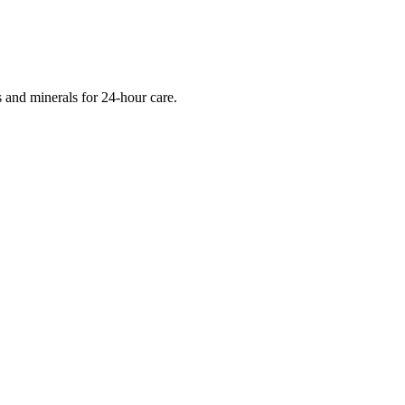
s and minerals for 24-hour care.