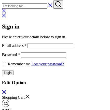
Sign in
Please enter your details below to sign in.
Required
Email address
*
Required
Password
*
Remember me
Lost your password?
Login
Edit Option
Shopping Cart