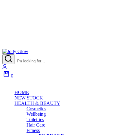
Jolly
Glow
Login
0
Cart
HOME
NEW STOCK
HEALTH & BEAUTY
Cosmetics
Wellbeing
Toiletries
Hair Care
Fitness