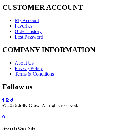
CUSTOMER ACCOUNT
My Account
Favorites
Order History
Lost Password
COMPANY INFORMATION
About Us
Privacy Policy
Terms & Conditions
Follow us
© 2026 Jolly Glow. All rights reserved.
Search Our Site