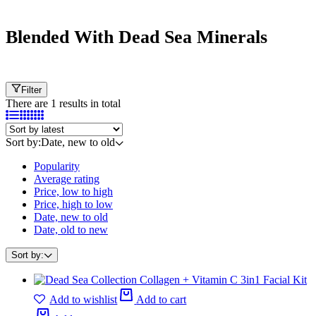
Cart
Blended With Dead Sea Minerals
Filter
There are 1 results in total
Sort by:
Date, new to old
Popularity
Average rating
Price, low to high
Price, high to low
Date, new to old
Date, old to new
Sort by:
Add to wishlist
Add to cart