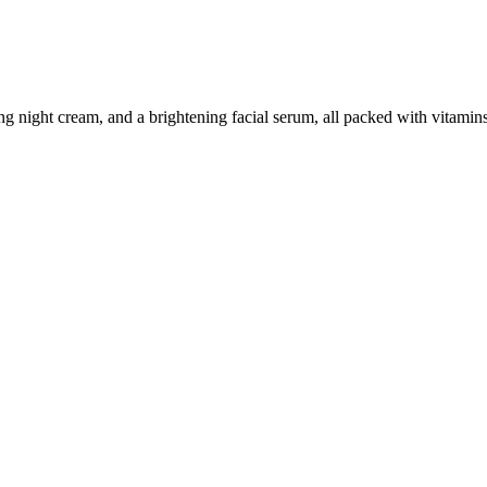
ing night cream, and a brightening facial serum, all packed with vitamin