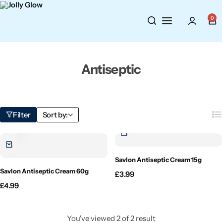
Cosmetics
BY BRAND
Perfumes
0
Wellbeing
Air Wick
Body Sprays
Antiseptic
Toiletries
Airpure
Essential Oils
Hair Care
Aroma Works
Diffusers
Filter
Sort by:
Fitness
Ashland
Perfumes
Aura
Gift Sets
Savlon Antiseptic Cream 15g
Savlon Antiseptic Cream 60g
£
3.99
Bloom
£
4.99
Candle-Lite
You've viewed
2
of
2
result