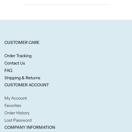
Candlelight
Crackle Wick
Glade
CUSTOMER CARE
Natural Crackle
Order Tracking
Contact Us
Opella
FAQ
Shipping & Returns
CUSTOMER ACCOUNT
Pacific Wax
My Account
Spa Candles
Favorites
Order History
Wickford & Co
Lost Password
COMPANY INFORMATION