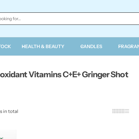
TOCK
HEALTH & BEAUTY
CANDLES
FRAGRA
oxidant Vitamins C+E+ Gringer Shot
s in total