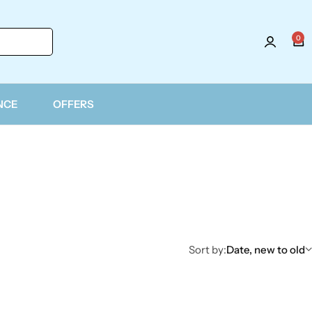
0
NCE
OFFERS
Sort by:
Date, new to old