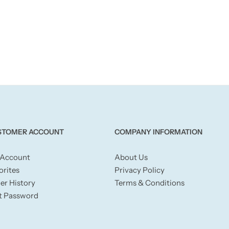
STOMER ACCOUNT
COMPANY INFORMATION
Account
About Us
orites
Privacy Policy
er History
Terms & Conditions
t Password