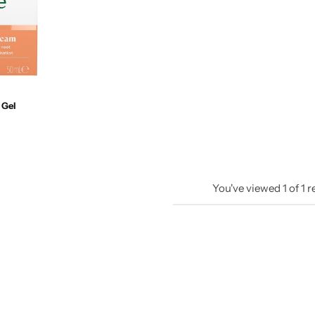
 Gel
You've viewed
1
of
1
r