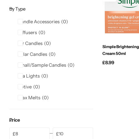
Candle-Lite
By Type
Candlelight
Candle Accessories
0
Diffusers
0
Crackle Wick
Jar Candles
0
Simple Brightening
Cream 50ml
Pillar Candles
0
Glade
£
8.99
Small/Sample Candles
0
Natural Crackle
Tea Lights
0
Votive
0
Opella
Wax Melts
0
Pacific Wax
Price
Spa Candles
£
£