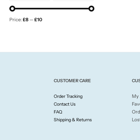
Wickford & Co
Willow + Bay
Price:
£8
—
£10
Woodcraft
Yankee Candle
BY FRAGRANCE FAMILY
CUSTOMER CARE
CU
Citrus
My 
Order Tracking
Fav
Contact Us
Festive
Ord
FAQ
Los
Shipping & Returns
Floral
Fresh & Clean