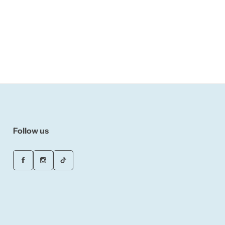
Follow us