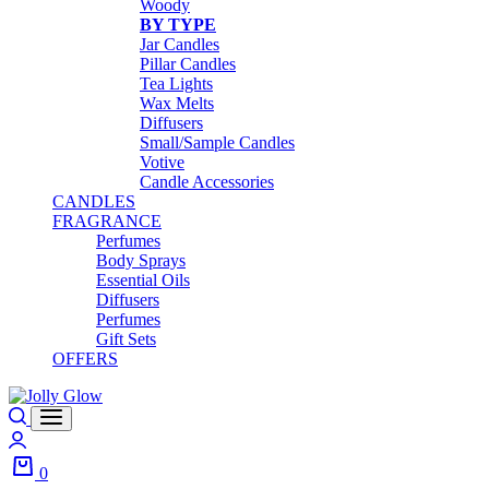
Woody
BY TYPE
Jar Candles
Pillar Candles
Tea Lights
Wax Melts
Diffusers
Small/Sample Candles
Votive
Candle Accessories
CANDLES
FRAGRANCE
Perfumes
Body Sprays
Essential Oils
Diffusers
Perfumes
Gift Sets
OFFERS
0