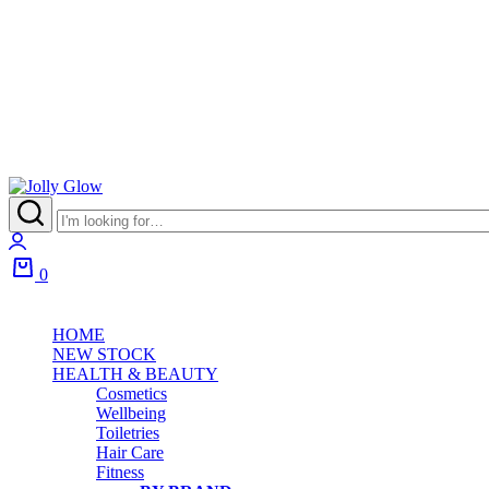
0
HOME
NEW STOCK
HEALTH & BEAUTY
Cosmetics
Wellbeing
Toiletries
Hair Care
Fitness