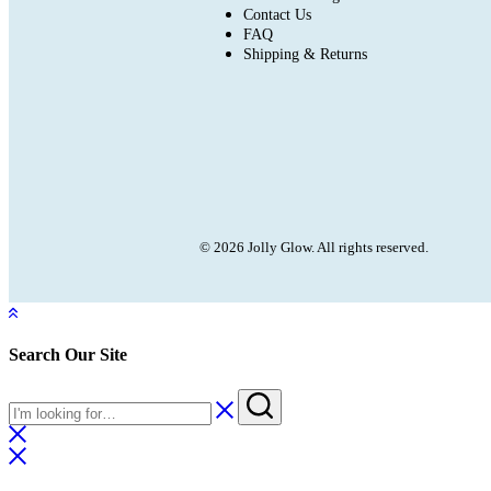
Contact Us
FAQ
Shipping & Returns
© 2026 Jolly Glow. All rights reserved.
Search Our Site