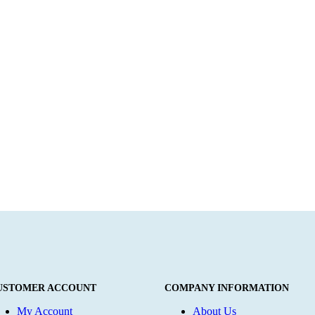
USTOMER ACCOUNT
COMPANY INFORMATION
My Account
About Us