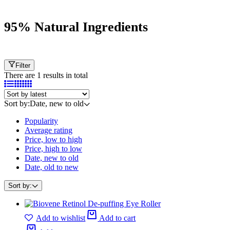
95% Natural Ingredients
Filter
There are 1 results in total
Sort by:
Date, new to old
Popularity
Average rating
Price, low to high
Price, high to low
Date, new to old
Date, old to new
Sort by:
Add to wishlist
Add to cart