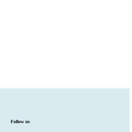
Follow us