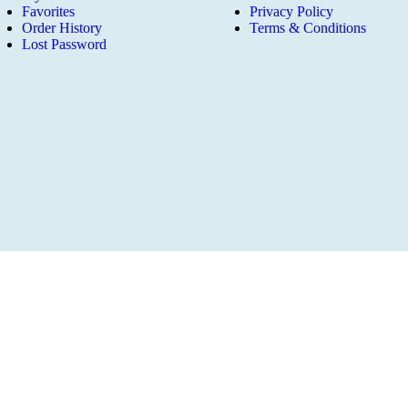
Favorites
Privacy Policy
Order History
Terms & Conditions
Lost Password