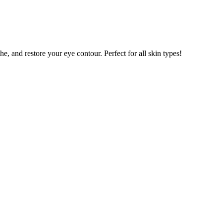
e, and restore your eye contour. Perfect for all skin types!