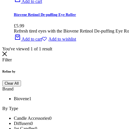
Add to cart
Biovene Retinol De-puffing Eye Roller
£
5.99
Refresh tired eyes with the Biovene Retinol De-puffing Eye Roller
Add to cart
Add to wishlist
You've viewed
1
of
1
result
Filter
Refine by
Clear All
Brand
Biovene
1
By Type
Candle Accessories
0
Diffusers
0
Jar Candles
0