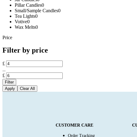
Pillar Candles
0
Small/Sample Candles
0
Tea Lights
0
Votive
0
Wax Melts
0
Price
Filter by price
£
£
Filter
Apply
Clear All
CUSTOMER CARE
C
Order Tracking