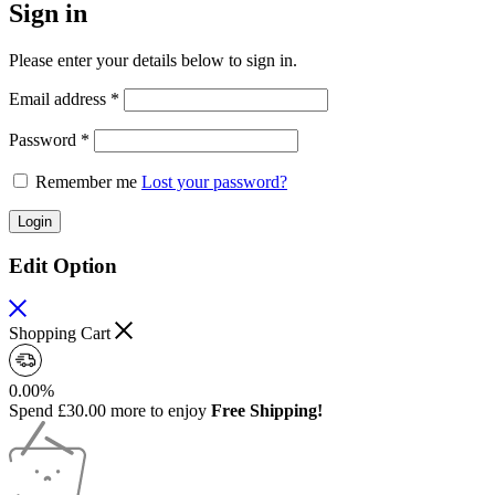
Sign in
Please enter your details below to sign in.
Email address
*
Password
*
Remember me
Lost your password?
Login
Edit Option
Shopping Cart
0.00%
Spend
£
30.00
more to enjoy
Free Shipping!