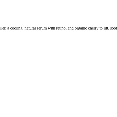
, a cooling, natural serum with retinol and organic cherry to lift, sooth