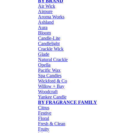
BY BRAND
Air Wick
Airpure
Aroma Works
Ashland
Aura
Bloom
Candle-Lite
Candlelight
Crackle Wick
Glade
Natural Crackle
Opella
Pacific Wax
Spa Candles
Wickford & Co
Willow + Bay
Woodcraft
Yankee Candle
BY FRAGRANCE FAMILY
Citrus
Festive
Floral
Fresh & Clean
Fruity