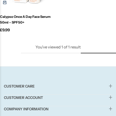
Candle-Lite
Calypso Once A Day Face Serum
Candlelight
50ml – SPF50+
£
9.99
Crackle Wick
Glade
You've viewed
1
of
1
result
Natural Crackle
Opella
CUSTOMER CARE
Pacific Wax
CUSTOMER ACCOUNT
Spa Candles
COMPANY INFORMATION