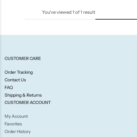
Candle-Lite
You've viewed
1
of
1
result
Candlelight
Crackle Wick
Glade
CUSTOMER CARE
Natural Crackle
Order Tracking
Contact Us
FAQ
Opella
Shipping & Returns
CUSTOMER ACCOUNT
Pacific Wax
My Account
Spa Candles
Favorites
Order History