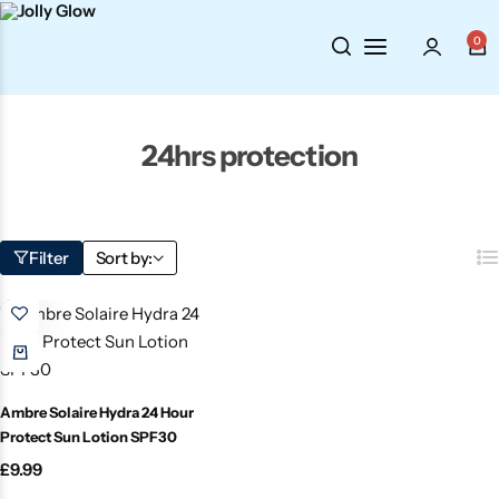
0
Cosmetics
BY BRAND
Perfumes
Wellbeing
Air Wick
Body Sprays
24hrs protection
Toiletries
Airpure
Essential Oils
Filter
Sort by:
Hair Care
Aroma Works
Diffusers
Fitness
Ashland
Perfumes
Aura
Gift Sets
Ambre Solaire Hydra 24 Hour
Protect Sun Lotion SPF30
Bloom
£
9.99