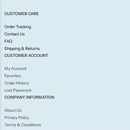
Candlelight
CUSTOMER CARE
Crackle Wick
Order Tracking
Contact Us
Glade
FAQ
Shipping & Returns
Natural Crackle
CUSTOMER ACCOUNT
My Account
Opella
Favorites
Order History
Pacific Wax
Lost Password
COMPANY INFORMATION
Spa Candles
About Us
Wickford & Co
Privacy Policy
Terms & Conditions