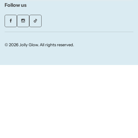
Follow us
Candlelight
Crackle Wick
Glade
© 2026 Jolly Glow. All rights reserved.
Natural Crackle
Opella
Pacific Wax
Spa Candles
Wickford & Co