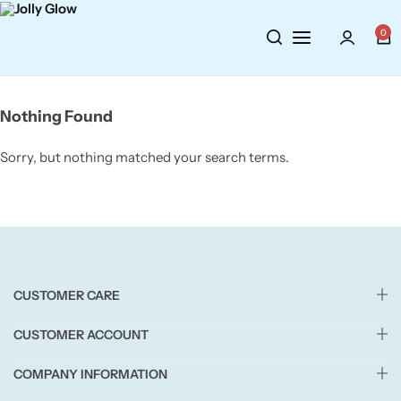
Cosmetics
BY BRAND
Perfumes
0
Wellbeing
Air Wick
Body Sprays
Nothing Found
Toiletries
Airpure
Essential Oils
Sorry, but nothing matched your search terms.
Hair Care
Aroma Works
Diffusers
Fitness
Ashland
Perfumes
Aura
Gift Sets
CUSTOMER CARE
Bloom
CUSTOMER ACCOUNT
Candle-Lite
COMPANY INFORMATION