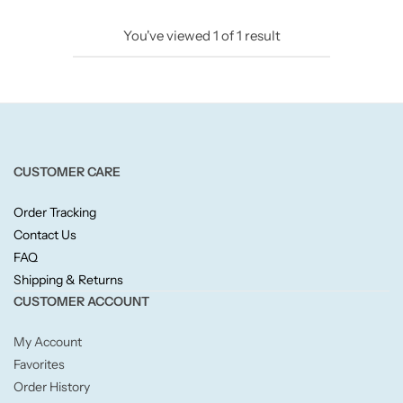
Candlelight
You've viewed
1
of
1
result
Crackle Wick
Glade
Natural Crackle
CUSTOMER CARE
Order Tracking
Opella
Contact Us
FAQ
Pacific Wax
Shipping & Returns
CUSTOMER ACCOUNT
Spa Candles
My Account
Wickford & Co
Favorites
Order History